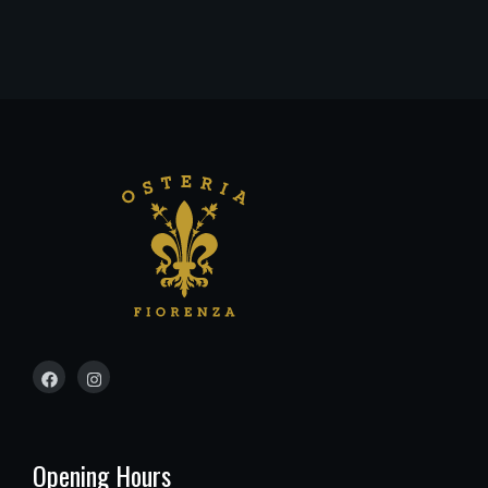
Opening Hours