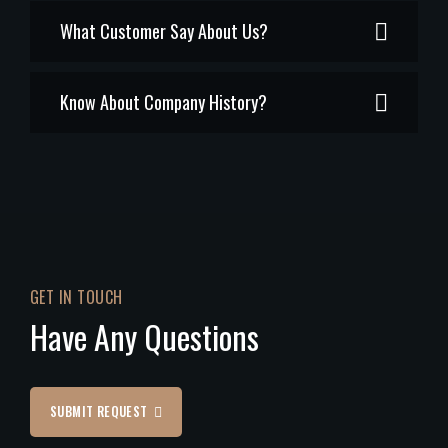
What Customer Say About Us?
Know About Company History?
GET IN TOUCH
Have Any Questions
SUBMIT REQUEST