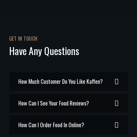
GET IN TOUCH
Have Any Questions
How Much Customer Do You Like Kaffen?
How Can I See Your Food Reviews?
How Can I Order Food In Online?