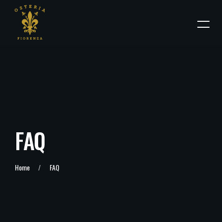
F
A
Q
Home
FAQ