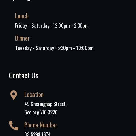
Lunch
Friday - Saturday : 12:00pm - 2:30pm
Dinner
Tuesday - Saturday : 5:30pm - 10:00pm
Contact Us
Location
49 Gheringhap Street,
Geelong VIC 3220
Phone Number
03 5298 1674